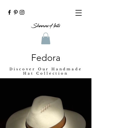
Shanas Hats
Fedora
Discover Our Handmade
Hat Collection