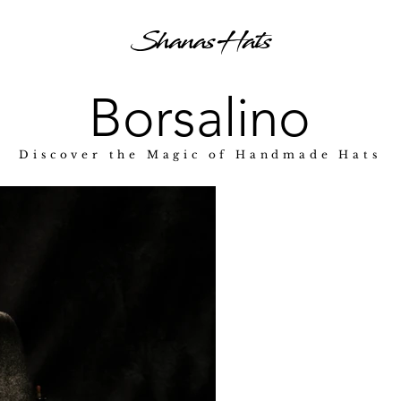
Shanas Hats
Borsalino
Discover the Magic of Handmade Hats